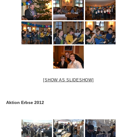
[SHOW AS SLIDESHOW]
Aktion Erbse 2012