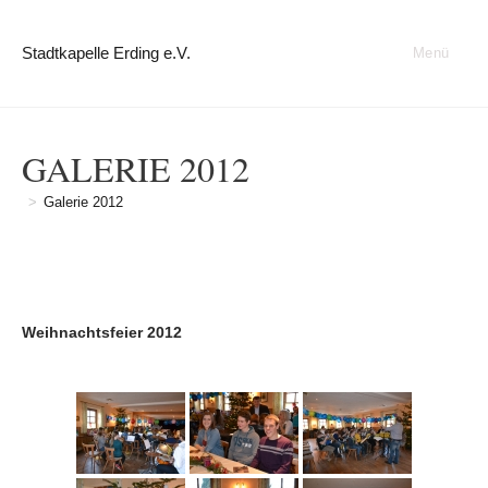
Zum
Inhalt
Stadtkapelle Erding e.V.
Menü
springen
GALERIE 2012
>
Galerie 2012
Weihnachtsfeier 2012