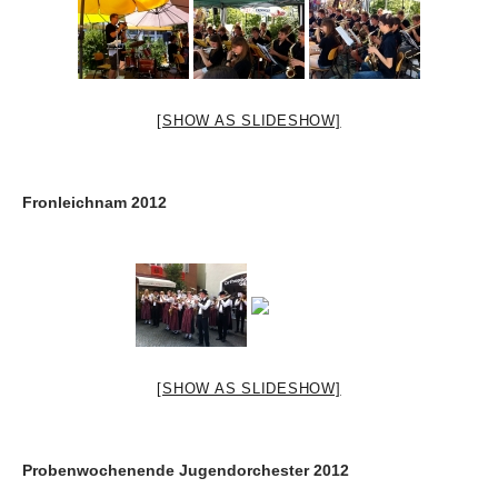
[SHOW AS SLIDESHOW]
Fronleichnam 2012
[SHOW AS SLIDESHOW]
Probenwochenende Jugendorchester 2012