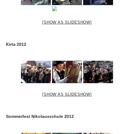
[SHOW AS SLIDESHOW]
Kirta 2012
[SHOW AS SLIDESHOW]
Sommerfest Nikolausschule 2012